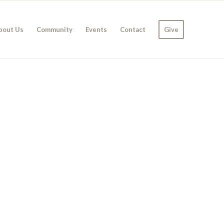
bout Us
Community
Events
Contact
Give