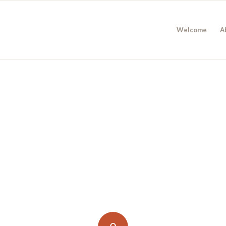
Welcome
A