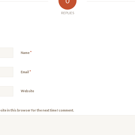
0
REPLIES
*
Name
*
Email
Website
ite in this browser for the next time I comment.