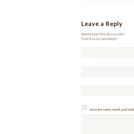
Leave a Reply
Want to join the discussion?
Feel free to contribute!
Save my name, email, and webs