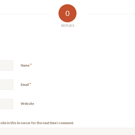
0
REPLIES
*
Name
*
Email
Website
ite in this browser for the next time I comment.