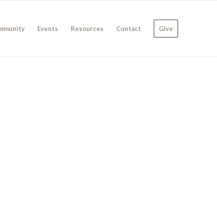
mmunity
Events
Resources
Contact
Give