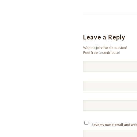
Leave a Reply
Want to join the discussion?
Feel free to contribute!
Save my name, email, and webs