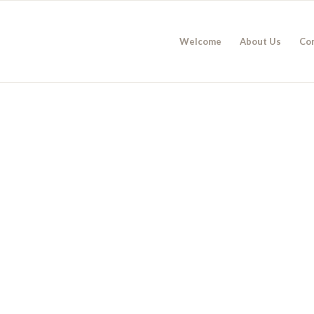
Welcome
About Us
Co